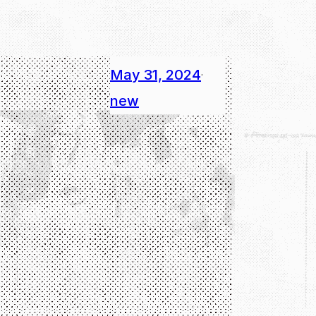
May 31, 2024
·
new