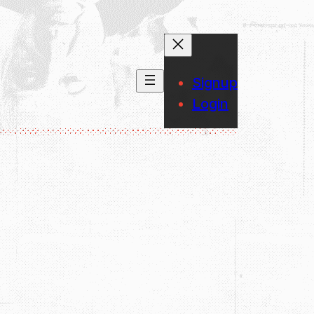
Signup
Login