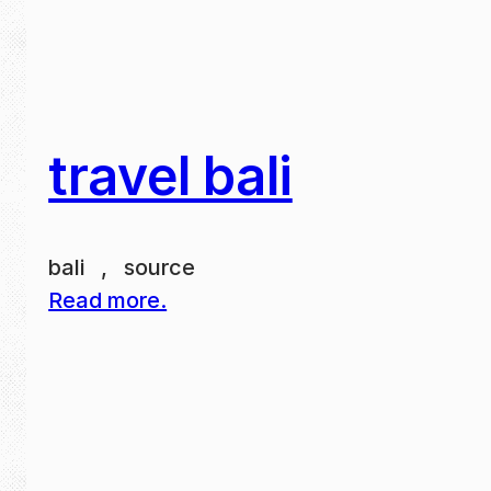
travel bali
bali , source
Read more.