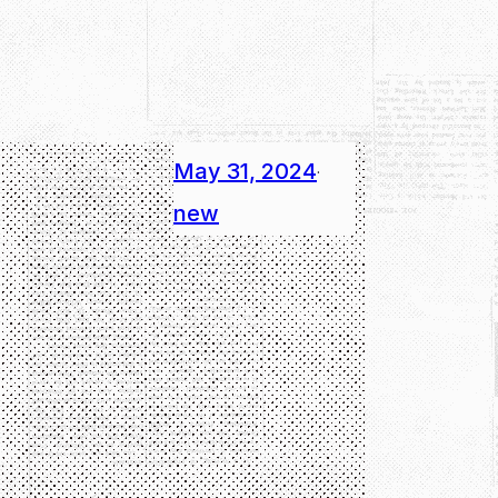
May 31, 2024
·
new