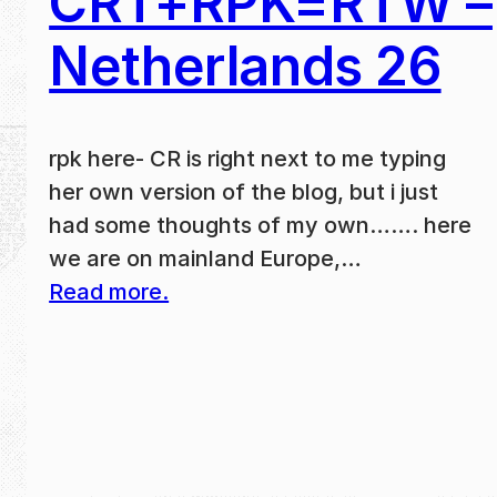
CRT+RPK=RTW –
Netherlands 26
rpk here- CR is right next to me typing
her own version of the blog, but i just
had some thoughts of my own……. here
we are on mainland Europe,…
Read more.