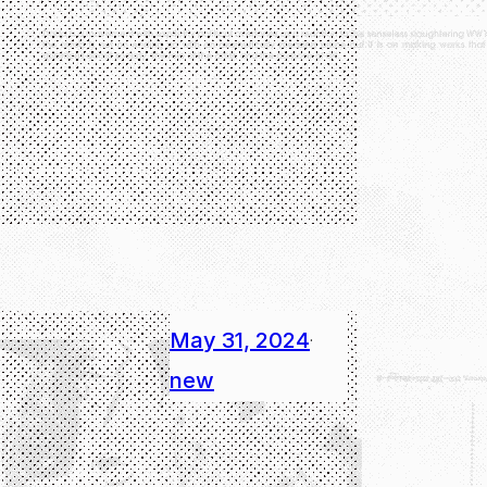
May 31, 2024
·
new