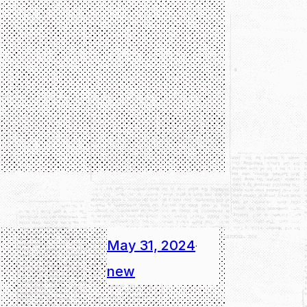
May 31, 2024
·
new