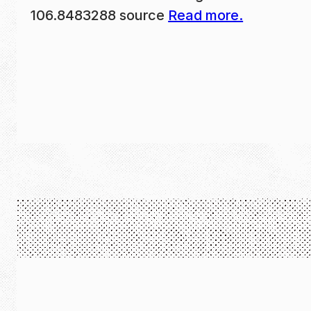
106.8483288 source
Read more.