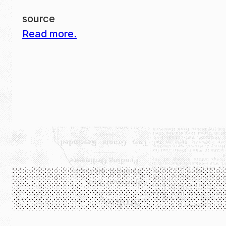
source
Read more.