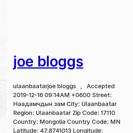
joe bloggs
ulaanbaatarjoe bloggs , Accepted
2019-12-16 09:14AM +0600 Street:
Наадамчдын зам City: Ulaanbaatar
Region: Ulaanbaatar Zip Code: 17110
Country: Mongolia Country Code: MN
Latitude: 47.8741013 Longitude: