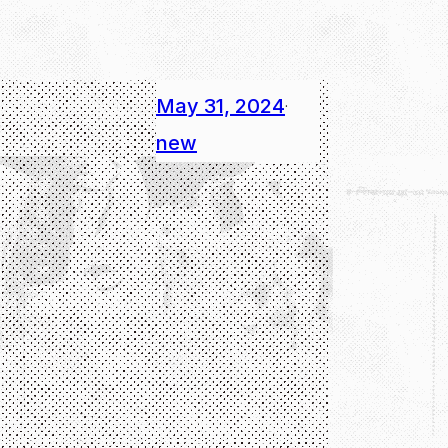
May 31, 2024
·
new