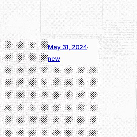
May 31, 2024
·
new