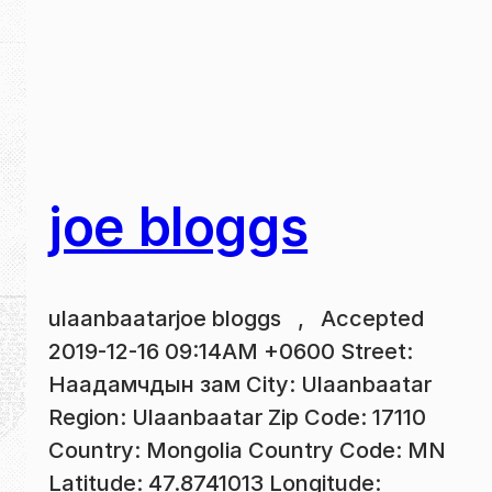
joe bloggs
ulaanbaatarjoe bloggs , Accepted
2019-12-16 09:14AM +0600 Street:
Наадамчдын зам City: Ulaanbaatar
Region: Ulaanbaatar Zip Code: 17110
Country: Mongolia Country Code: MN
Latitude: 47.8741013 Longitude: