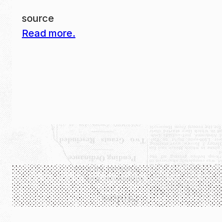
source
Read more.