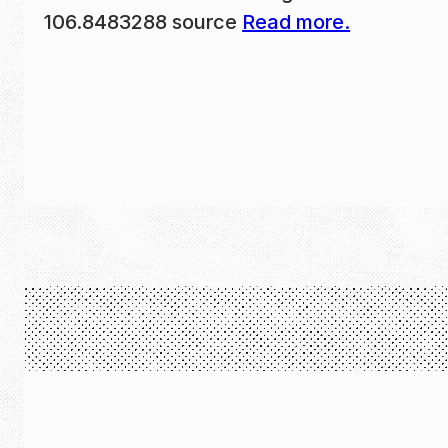
106.8483288 source
Read more.