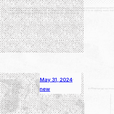
May 31, 2024
·
new