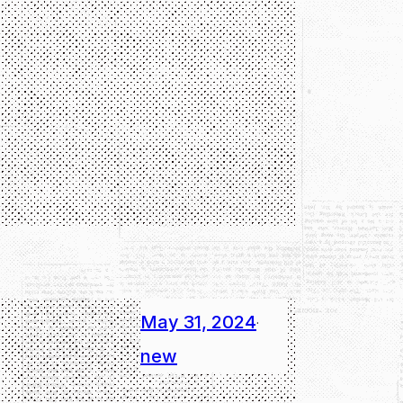
May 31, 2024
·
new