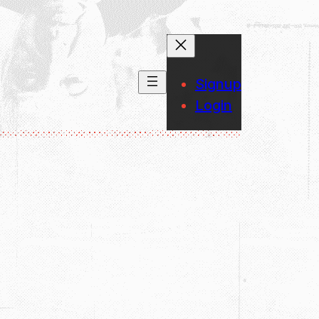
Signup
Login