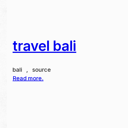
travel bali
bali , source
Read more.