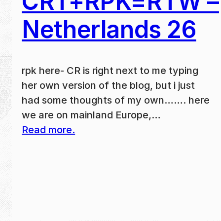
CRT+RPK=RTW –
Netherlands 26
rpk here- CR is right next to me typing
her own version of the blog, but i just
had some thoughts of my own……. here
we are on mainland Europe,…
Read more.