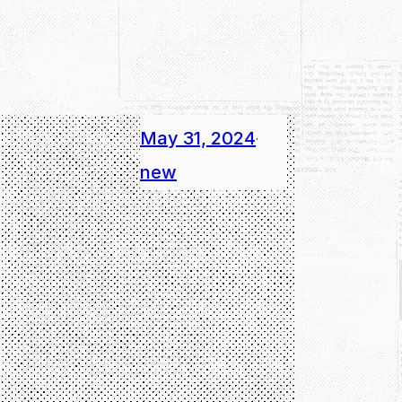
May 31, 2024
·
new