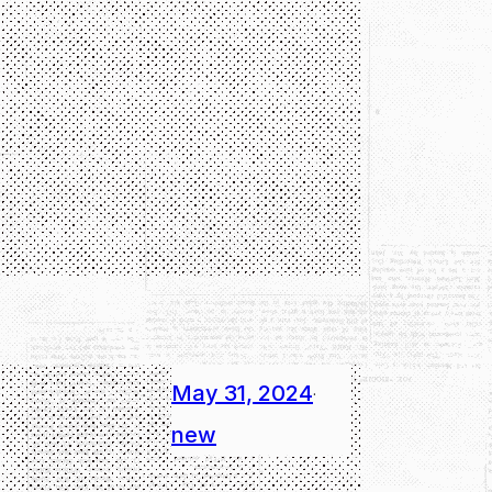
May 31, 2024
·
new