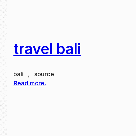
travel bali
bali , source
Read more.