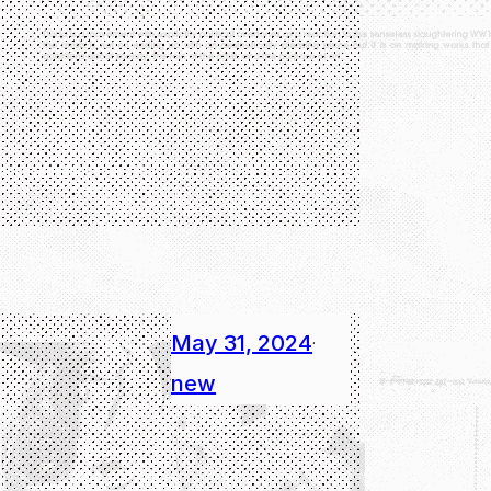
May 31, 2024
·
new