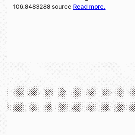
106.8483288 source
Read more.