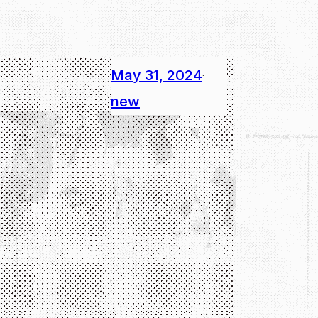
May 31, 2024
·
new