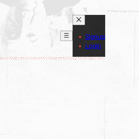
Signup
Login