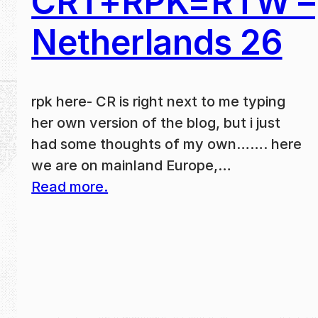
CRT+RPK=RTW –
Netherlands 26
rpk here- CR is right next to me typing
her own version of the blog, but i just
had some thoughts of my own……. here
we are on mainland Europe,…
Read more.