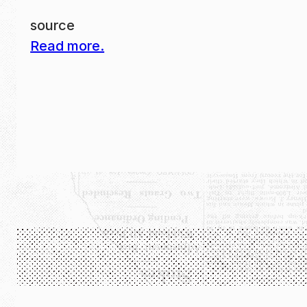
source
Read more.