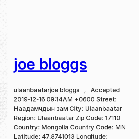
joe bloggs
ulaanbaatarjoe bloggs , Accepted
2019-12-16 09:14AM +0600 Street:
Наадамчдын зам City: Ulaanbaatar
Region: Ulaanbaatar Zip Code: 17110
Country: Mongolia Country Code: MN
Latitude: 47.8741013 Longitude: